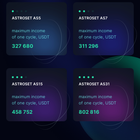
ASTROSET AS5
ASTROSET AS7
maximum income
maximum income
of one cycle, USDT
of one cycle, USDT
327 680
311 296
ASTROSET AS15
ASTROSET AS31
maximum income
maximum income
of one cycle, USDT
of one cycle, USDT
458 752
802 816