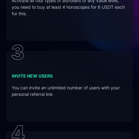
Activate all four types of astrosets of any value level,
you need to buy at least 4 horoscopes for 6 USDT each
for this.
INVITE NEW USERS
You can invite an unlimited number of users with your
personal referral link.