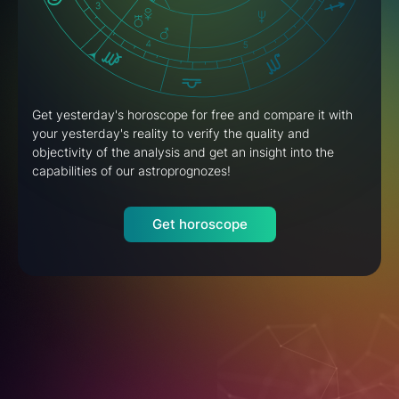
Get yesterday's horoscope for free and compare it with
your yesterday's reality to verify the quality and
objectivity of the analysis and get an insight into the
capabilities of our astroprognozes!
Get horoscope