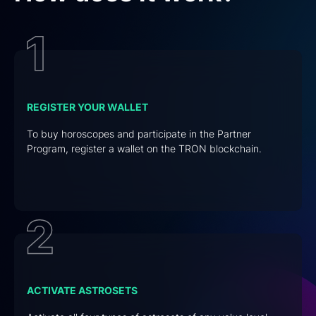
REGISTER YOUR WALLET
To buy horoscopes and participate in the Partner
Program, register a wallet on the TRON blockchain.
ACTIVATE ASTROSETS