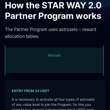
How the STAR WAY 2.0
Partner Program works
The Partner Program uses astrosets – reward
allocation tables.
Astroset is a modern indivisible matrix for sharing
rewards for purchasing horoscopes among
participants o
ENTRY FROM 24 USDT
It is necessary to activate all four types of astrosets
of any value level to join the Program, for this you
need to buy at least 4 horoscopes for 6 USDT each.