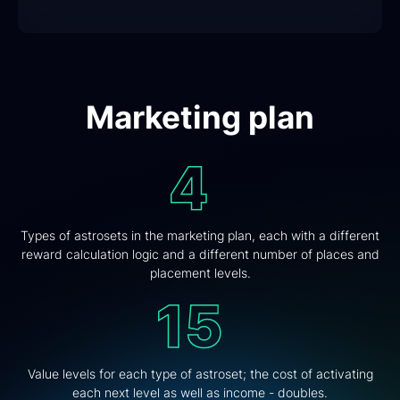
Marketing plan
Types of astrosets in the marketing plan, each with a different
reward calculation logic and a different number of places and
placement levels.
Value levels for each type of astroset; the cost of activating
each next level as well as income - doubles.