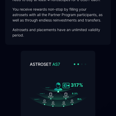
You receive rewards non-stop by filling your
astrosets with all the Partner Program participants, as
well as through endless reinvestments and transfers.
Astrosets and placements have an unlimited validity
period.
ASTROSET
AS7