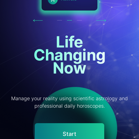
Previous
Next
Life
Changing
Now
Manage your reality using scientific astrology and
professional daily horoscopes.
Start