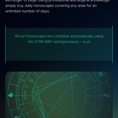
simply buy daily horoscopes covering any area for an
unlimited number of days.
All our horoscopes are compiled automatically using
the STAR WAY astroprocessor – a unique futuristic
development of the Computer Astrology Laboratory
(IPA)