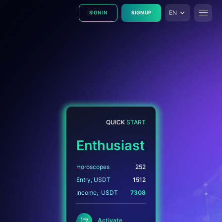
EN
SIGN IN
SIGN UP
Toggle
Activate astrosets to start earning USDT
QUICK
START
Enthusiast
Horoscopes
252
Entry, USDT
1512
Income, USDT
7308
Activate