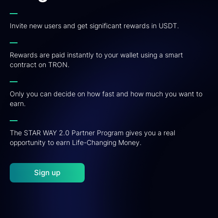
Invite new users and get significant rewards in USDT.
Rewards are paid instantly to your wallet using a smart
contract on TRON.
Only you can decide on how fast and how much you want to
earn.
The STAR WAY 2.0 Partner Program gives you a real
opportunity to earn Life-Changing Money.
Sign up