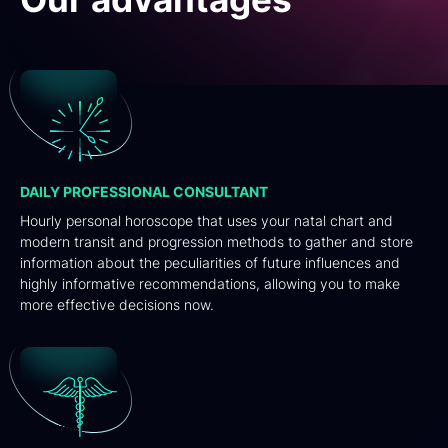
DAILY PROFESSIONAL CONSULTANT
Hourly personal horoscope that uses your natal chart and
modern transit and progression methods to gather and store
information about the peculiarities of future influences and
highly informative recommendations, allowing you to make
more effective decisions now.