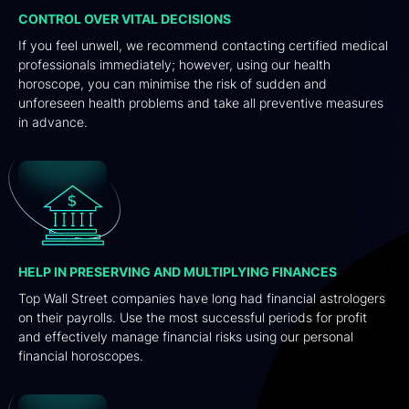
CONTROL OVER VITAL DECISIONS
If you feel unwell, we recommend contacting certified medical
professionals immediately; however, using our health
horoscope, you can minimise the risk of sudden and
unforeseen health problems and take all preventive measures
in advance.
HELP IN PRESERVING AND MULTIPLYING FINANCES
Top Wall Street companies have long had financial astrologers
on their payrolls. Use the most successful periods for profit
and effectively manage financial risks using our personal
financial horoscopes.