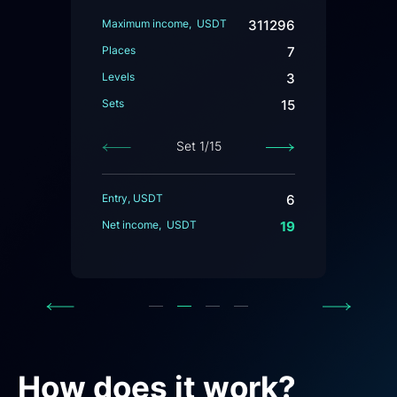
Maximum income, USDT
311296
Places
7
Levels
3
Sets
15
Set
1
/15
Previous
Next
Entry, USDT
6
Net income, USDT
19
Previous
Next
How does it work?