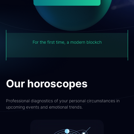
For the first time, a modern blockchain system has
now captured the experience of the Institute of
Astrology.
Our horoscopes
Professional diagnostics of your personal circumstances in
upcoming events and emotional trends.