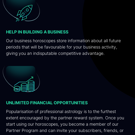
HELP IN BUILDING A BUSINESS
Our business horoscopes store information about all future
periods that will be favourable for your business activity,
giving you an indisputable competitive advantage.
UNLIMITED FINANCIAL OPPORTUNITIES
Popularisation of professional astrology is to the furthest
extent encouraged by the partner reward system. Once you
start using our horoscopes, you become a member of our
Partner Program and can invite your subscribers, friends, or