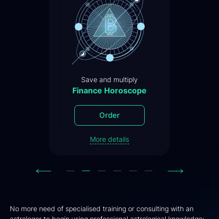
Save and multiply
Finance Horoscope
Order
More details
Previous
Next
No more need of specialised training or consulting with an
astrologer to begin using professional astrological knowledge: