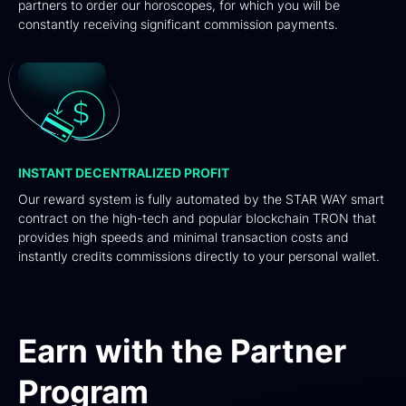
partners to order our horoscopes, for which you will be
constantly receiving significant commission payments.
INSTANT DECENTRALIZED PROFIT
Our reward system is fully automated by the STAR WAY smart
contract on the high-tech and popular blockchain TRON that
provides high speeds and minimal transaction costs and
instantly credits commissions directly to your personal wallet.
Earn with the Partner
Program