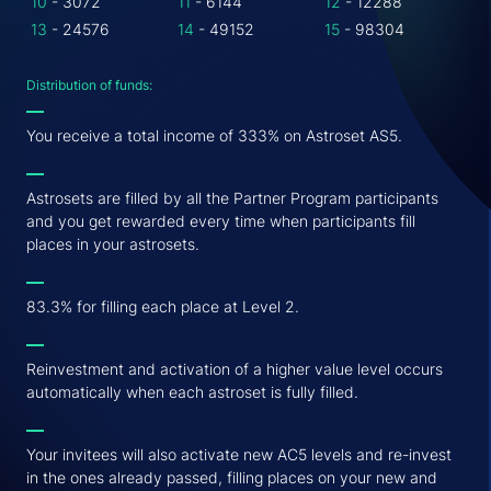
10
- 3072
11
- 6144
12
- 12288
13
- 24576
14
- 49152
15
- 98304
Distribution of funds:
You receive a total income of 333% on Astroset AS5.
Astrosets are filled by all the Partner Program participants
and you get rewarded every time when participants fill
places in your astrosets.
83.3% for filling each place at Level 2.
Reinvestment and activation of a higher value level occurs
automatically when each astroset is fully filled.
Your invitees will also activate new AC5 levels and re-invest
in the ones already passed, filling places on your new and