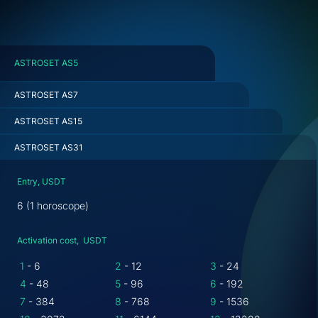
ASTROSET AS5
ASTROSET AS7
ASTROSET AS15
ASTROSET AS31
Entry, USDT
6 (1 horoscope)
Activation cost, USDT
1
- 6
2
- 12
3
- 24
4
- 48
5
- 96
6
- 192
7
- 384
8
- 768
9
- 1536