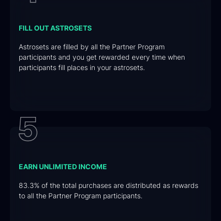
FILL OUT ASTROSETS
Astrosets are filled by all the Partner Program
participants and you get rewarded every time when
participants fill places in your astrosets.
EARN UNLIMITED INCOME
83.3% of the total purchases are distributed as rewards
to all the Partner Program participants.