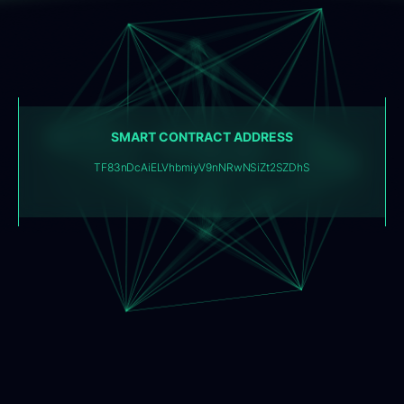
SMART CONTRACT ADDRESS
TF83nDcAiELVhbmiyV9nNRwNSiZt2SZDhS