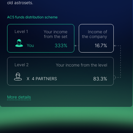
old astrosets.
AC5 funds distribution scheme
Level 1
Your income
Income of
from the set
the company
You
333%
16.7%
Level 2
Your income from the level
Х 4 PARTNERS
83.3%
More details