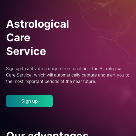
Astrological
Care
Service
Sign up to activate a unique free function – the Astrological
Care Service, which will automatically capture and alert you to
the most important periods of the near future.
Sign up
Our advantages